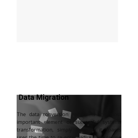
Data Migration
The data conversion service is the most
important element of successful systems
transformation, simply because it spares
user the time to re-enter, adjust and review