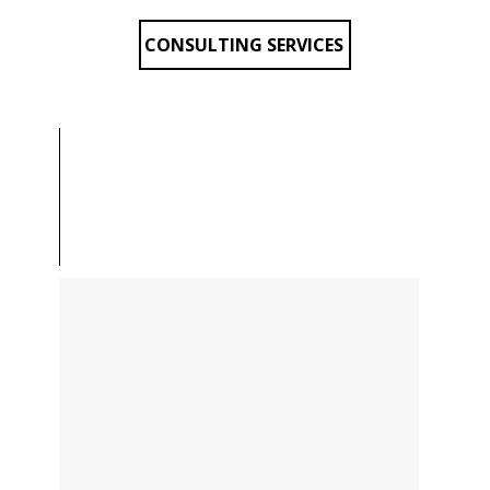
CONSULTING SERVICES