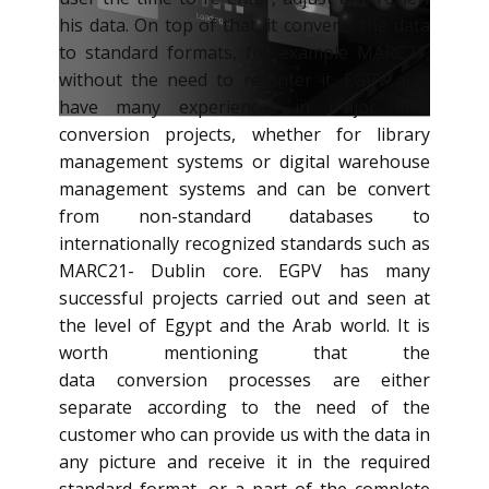
his data. On top of that, it converts the data
to standard formats, for example MARC21,
without the need to re-enter it. EGPV also
have many experiences in major data
conversion​​​​ projects, whether for library
management systems or digital warehouse
management systems and can be convert
from non-standard databases to
internationally recognized standards such as
MARC21- Dublin core. EGPV has many
successful projects carried out and seen at
the level of Egypt and the Arab world. It is
worth mentioning that the
data conversion processes are either
separate according to the need of the
customer who can provide us with the data in
any picture and receive it in the required