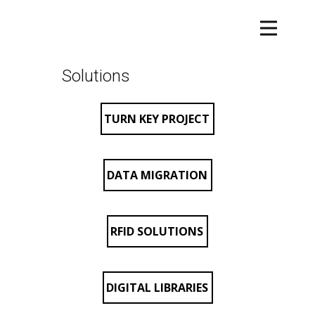
Solutions
TURN KEY PROJECT
DATA MIGRATION
RFID SOLUTIONS
DIGITAL LIBRARIES