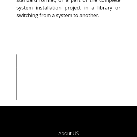
standard format, or a part of the complete
system installation project in a library or
switching from a system to another.
About
US