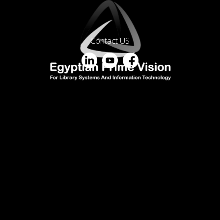
Contact US