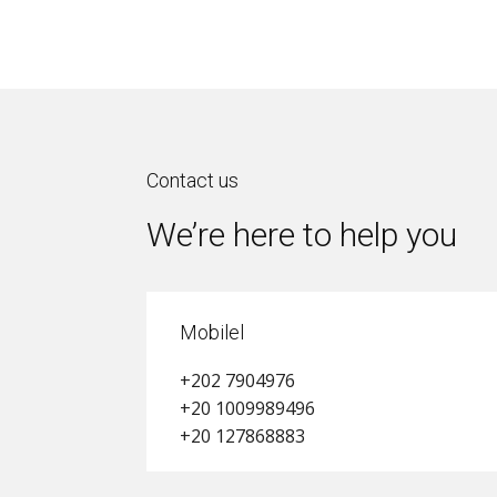
Contact us
We’re here to help you
Mobilel
+202 7904976
+20 1009989496
+20 127868883