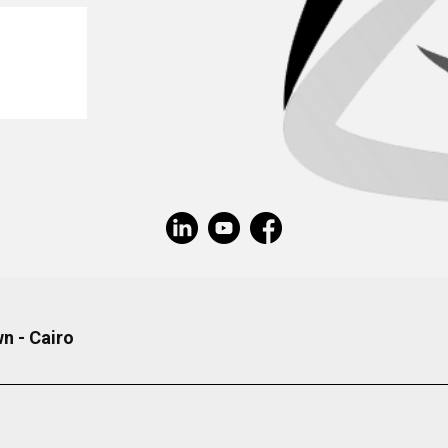
n - Cairo