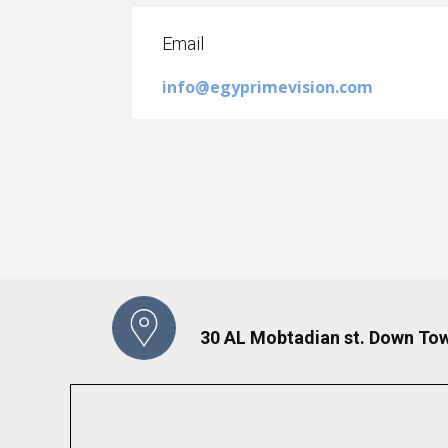
Email
info@egyprimevision.com
30 AL Mobtadian st. Down Tow